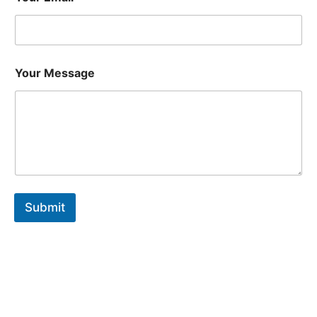
Your Message
Submit