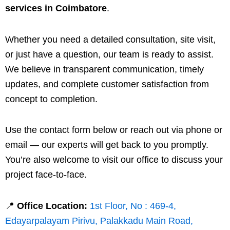
services in Coimbatore
.
Whether you need a detailed consultation, site visit,
or just have a question, our team is ready to assist.
We believe in transparent communication, timely
updates, and complete customer satisfaction from
concept to completion.
Use the contact form below or reach out via phone or
email — our experts will get back to you promptly.
You’re also welcome to visit our office to discuss your
project face-to-face.
📍
Office Location:
1st Floor, No : 469-4,
Edayarpalayam Pirivu, Palakkadu Main Road,