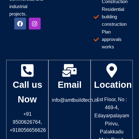
Construction
industrial
Residential
projects.
building
F
I
construction
a
n
c
s
Plan
e
t
approvals
b
a
works
o
g
o
r
k
a
m
Call us
Email
Location
Now
1st Floor, No :
info@amtbuildtech.in
469-4,
+91
Edayarpalayam
9500626764,
Pirivu,
+918056656626
Palakkadu