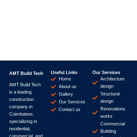
Useful Links
Our Services
AMT Build Tech
Home
Architecture
AMT Build Tech
design
About us
is a leading
Structural
Gallery
construction
design
Our Services
company in
Renovations
Contact us
Coimbatore,
works
specializing in
Commercial
residential,
Building
commercial, and