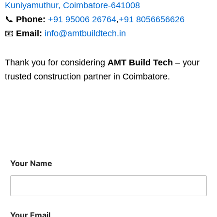
Kuniyamuthur, Coimbatore-641008
📞
Phone:
+91 95006 26764
,
+91 8056656626
📧
Email:
info@amtbuildtech.in
Thank you for considering
AMT Build Tech
– your
trusted construction partner in Coimbatore.
Your Name
Your Email