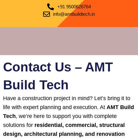
+91 9500626764
info@amtbuildtech.in
Contact Us – AMT
Build Tech
Have a construction project in mind? Let’s bring it to
life with expert planning and execution. At
AMT Build
Tech
, we’re here to support you with complete
solutions for
residential, commercial, structural
design, architectural planning, and renovation