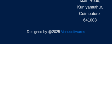
Main Road,
Kuniyamuthur,
Coimbatore-
641008
Designed by @2025
Venusoftwares