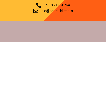
+91 9500626764
info@amtbuildtech.in