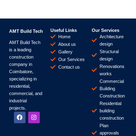
Useful Links
Our Services
AMT Build Tech
Home
Architecture
AMT Build Tech
design
About us
is a leading
Structural
Gallery
construction
design
Our Services
company in
Renovations
Contact us
Coimbatore,
works
specializing in
Commercial
residential,
Building
commercial, and
Construction
industrial
Residential
projects.
building
F
I
construction
a
n
c
s
Plan
e
t
approvals