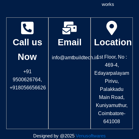
b
a
works
o
g
o
r
k
a
m
Call us
Email
Location
Now
1st Floor, No :
info@amtbuildtech.in
469-4,
+91
Edayarpalayam
9500626764,
Pirivu,
+918056656626
Palakkadu
Main Road,
Kuniyamuthur,
Coimbatore-
641008
Designed by @2025
Venusoftwares